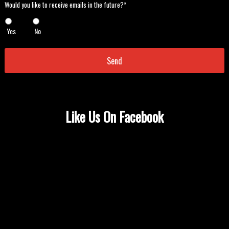
Would
Would you like to receive emails in the future?*
you
like
Yes
No
to
receive
emails
in
the
future?
*
*
Like Us On Facebook