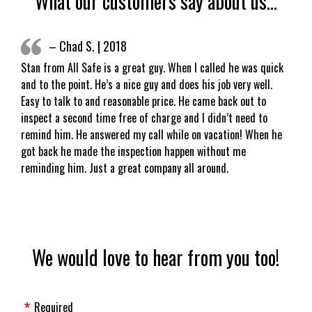
What our customers say about us…
– Chad S. | 2018
Stan from All Safe is a great guy. When I called he was quick
and to the point. He’s a nice guy and does his job very well.
Easy to talk to and reasonable price. He came back out to
inspect a second time free of charge and I didn’t need to
remind him. He answered my call while on vacation! When he
got back he made the inspection happen without me
reminding him. Just a great company all around.
We would love to hear from you too!
Required