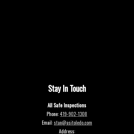
Stay In Touch
All Safe Inspections
Phone:
419-902-1308
Email:
stan@asitoledo.com
Address: