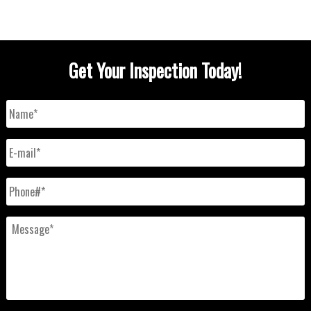
Get Your Inspection Today!
Name
*
E-
mail
*
Phone#
*
Message
*