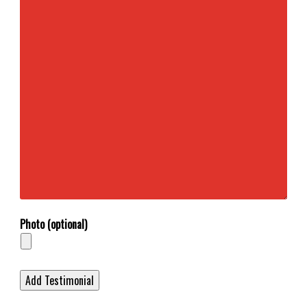
Photo (optional)