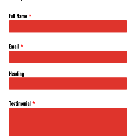
Full Name
Email
Heading
Testimonial