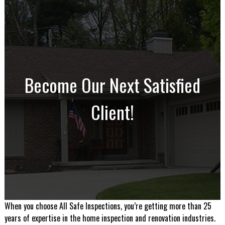
Become Our Next Satisfied
Client!
When you choose All Safe Inspections, you’re getting more than 25
years of expertise in the home inspection and renovation industries.