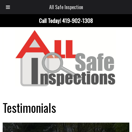
All Safe Inspection
Call Today!
419-902-1308
Testimonials