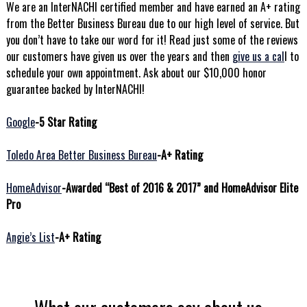
We are an InterNACHI certified member and have earned an A+ rating
from the Better Business Bureau due to our high level of service. But
you don’t have to take our word for it! Read just some of the reviews
our customers have given us over the years and then
give us a cal
l to
schedule your own appointment. Ask about our $10,000 honor
guarantee backed by InterNACHI!
Google
-5 Star Rating
Toledo Area Better Business Bureau
-A+ Rating
HomeAdvisor
-Awarded “Best of 2016 & 2017” and HomeAdvisor Elite
Pro
Angie’s List
-A+ Rating