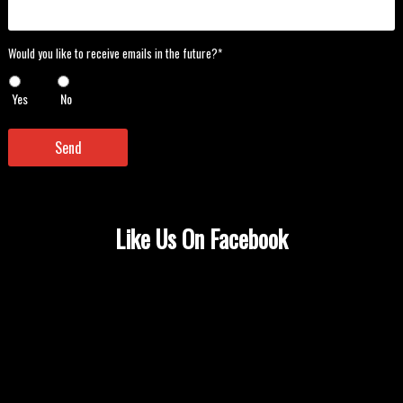
Would
Would you like to receive emails in the future?*
you
like
Yes
No
to
receive
emails
Send
in
the
future?
*
*
Like Us On Facebook