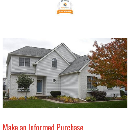
Make an Informed Purchase