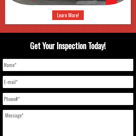
Learn More!
Get Your Inspection Today!
Name
*
E-
mail
*
Phone#
*
Message
*