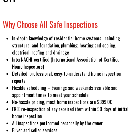
Why Choose All Safe Inspections
In-depth knowledge of residential home systems, including
structural and foundation, plumbing, heating and cooling,
electrical, roofing and drainage
InterNACHI-certified (International Association of Certified
Home Inspectors)
Detailed, professional, easy-to-understand home inspection
reports
Flexible scheduling – Evenings and weekends available and
appointment times to meet your schedule
No-hassle pricing, most home inspections are $399.00
FREE re-inspection of any repaired item within 90 days of initial
home inspection
All inspections performed personally by the owner
Buyer and seller services