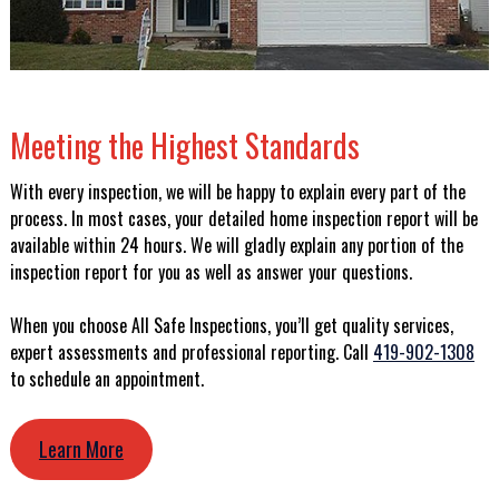
Meeting the Highest Standards
With every inspection, we will be happy to explain every part of the
process. In most cases, your detailed home inspection report will be
available within 24 hours. We will gladly explain any portion of the
inspection report for you as well as answer your questions.
When you choose All Safe Inspections, you’ll get quality services,
expert assessments and professional reporting. Call
419-902-1308
to schedule an appointment.
Learn More