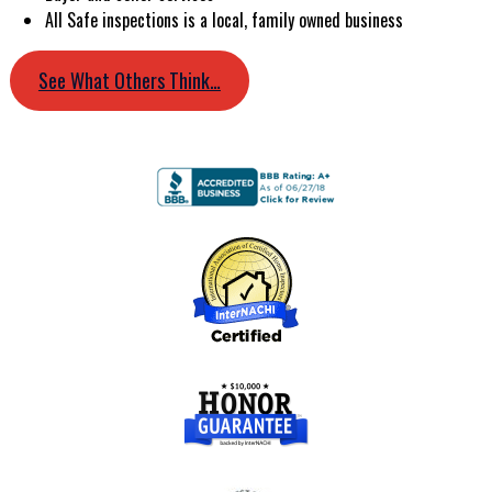
All Safe inspections is a local, family owned business
See What Others Think…