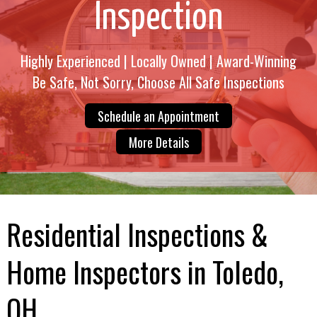
Inspection
Highly Experienced | Locally Owned | Award-Winning
Be Safe, Not Sorry, Choose All Safe Inspections
Schedule an Appointment
More Details
Residential Inspections &
Home Inspectors in Toledo,
OH