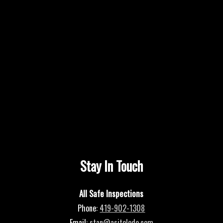
Stay In Touch
All Safe Inspections
Phone:
419-902-1308
Email:
stan@asitoledo.com