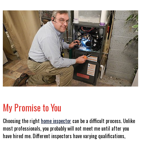
My Promise to You
Choosing the right
home inspector
can be a difficult process. Unlike
most professionals, you probably will not meet me until after you
have hired me. Different inspectors have varying qualifications,