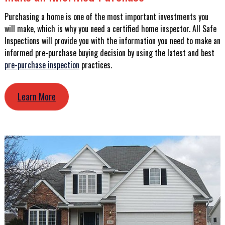
Purchasing a home is one of the most important investments you
will make, which is why you need a certified home inspector. All Safe
Inspections will provide you with the information you need to make an
informed pre-purchase buying decision by using the latest and best
pre-purchase inspection
practices.
Learn More