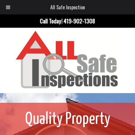
All Safe Inspection
Call Today!
419-902-1308
Quality Property