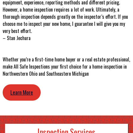
equipment, experience, reporting methods and different pricing.
However, a home inspection requires a lot of work. Ultimately, a
thorough inspection depends greatly on the inspector’s effort. If you
choose me to inspect your new home, I guarantee I will give you my
very best effort.
– Stan Jechura
Whether you’re a first-time home buyer or a real estate professional,
make All Safe Inspections your first choice for a home inspection in
Northwestern Ohio and Southeastern Michigan
Learn More
Inspection Services