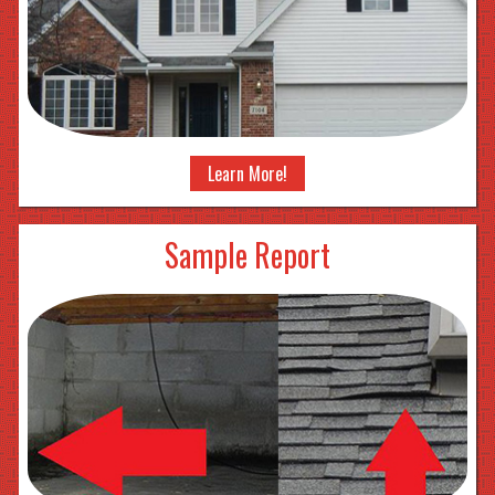
Learn More!
Sample Report