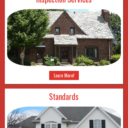
Learn More!
Standards