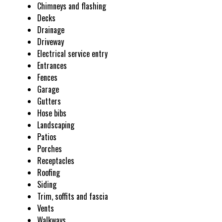
Chimneys and flashing
Decks
Drainage
Driveway
Electrical service entry
Entrances
Fences
Garage
Gutters
Hose bibs
Landscaping
Patios
Porches
Receptacles
Roofing
Siding
Trim, soffits and fascia
Vents
Walkways