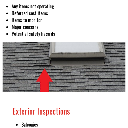
Any items not operating
Deferred cost items
Items to monitor
Major concerns
Potential safety hazards
Exterior Inspections
Balconies