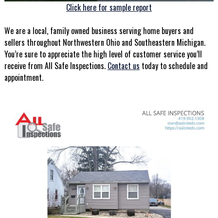
Click here for sample report
We are a local, family owned business serving home buyers and
sellers throughout Northwestern Ohio and Southeastern Michigan.
You’re sure to appreciate the high level of customer service you’ll
receive from All Safe Inspections.
Contact us
today to schedule and
appointment.