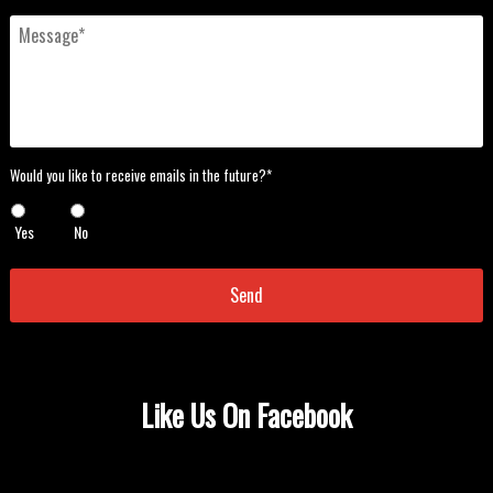
Message
*
Would
Would you like to receive emails in the future?*
you
like
Yes
No
to
receive
emails
in
the
future?
*
*
Like Us On Facebook