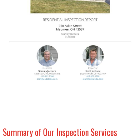
Summary of Our Inspection Services