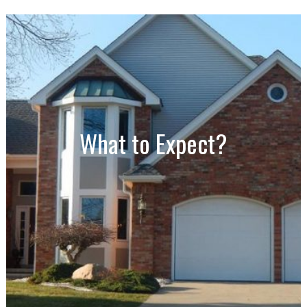
What to Expect?