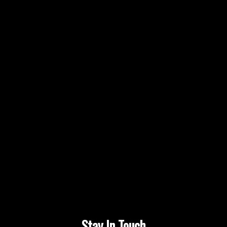
Stay In Touch