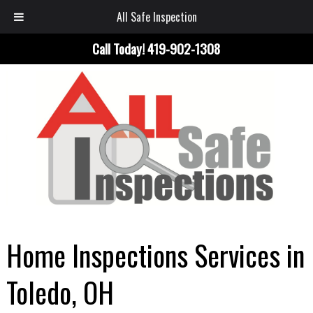
All Safe Inspection
Call Today!
419-902-1308
Home Inspections Services in
Toledo, OH