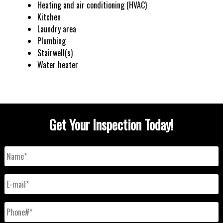
Heating and air conditioning (HVAC)
Kitchen
Laundry area
Plumbing
Stairwell(s)
Water heater
Get Your Inspection Today!
Name
*
E-
mail
*
Phone#
*