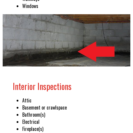
Windows
Interior Inspections
Attic
Basement or crawlspace
Bathroom(s)
Electrical
Fireplace(s)